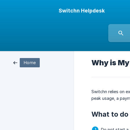
Switchn Helpdesk
Why is My
Home
Switchn relies on 
peak usage, a payme
What to do 
Do not start a