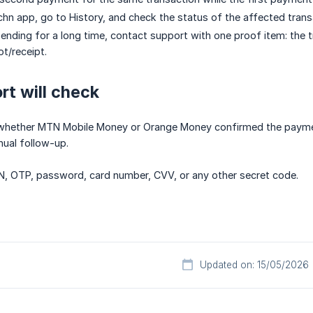
hn app, go to History, and check the status of the affected trans
 pending for a long time, contact support with one proof item: the 
ot/receipt.
t will check
 whether MTN Mobile Money or Orange Money confirmed the payment,
nual follow-up.
N, OTP, password, card number, CVV, or any other secret code.
Updated on: 15/05/2026