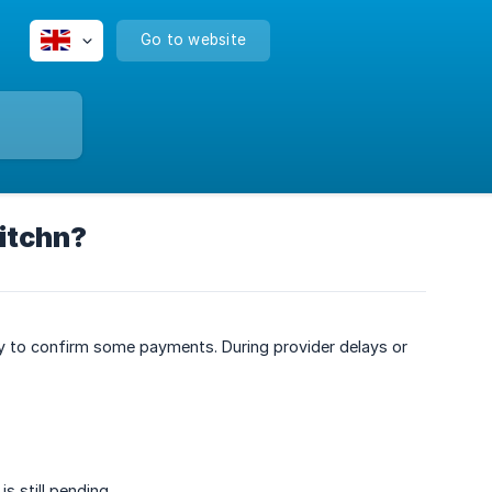
Go to website
itchn?
y to confirm some payments. During provider delays or
s still pending.