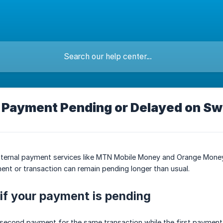
 Payment Pending or Delayed on Sw
external payment services like MTN Mobile Money and Orange Mone
nt or transaction can remain pending longer than usual.
if your payment is pending
 second payment for the same transaction while the first payment i