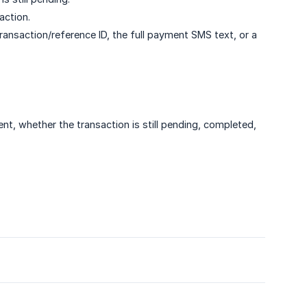
action.
transaction/reference ID, the full payment SMS text, or a
 whether the transaction is still pending, completed,