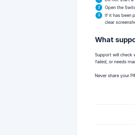
Open the Switc
If it has been
clear screensh
What suppor
Support will check
failed, or needs ma
Never share your PI