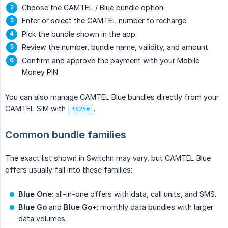
Choose the CAMTEL / Blue bundle option.
Enter or select the CAMTEL number to recharge.
Pick the bundle shown in the app.
Review the number, bundle name, validity, and amount.
Confirm and approve the payment with your Mobile
Money PIN.
You can also manage CAMTEL Blue bundles directly from your
CAMTEL SIM with
.
*825#
Common bundle families
The exact list shown in Switchn may vary, but CAMTEL Blue
offers usually fall into these families:
Blue One
: all-in-one offers with data, call units, and SMS.
Blue Go
and
Blue Go+
: monthly data bundles with larger
data volumes.