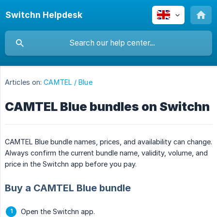
Switchn Helpdesk
Articles on:
CAMTEL / Blue
CAMTEL Blue bundles on Switchn
CAMTEL Blue bundle names, prices, and availability can change.
Always confirm the current bundle name, validity, volume, and
price in the Switchn app before you pay.
Buy a CAMTEL Blue bundle
Open the Switchn app.