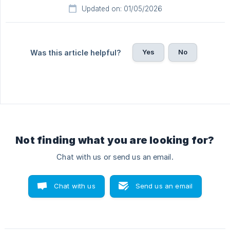
Updated on: 01/05/2026
Yes
No
Was this article helpful?
Not finding what you are looking for?
Chat with us or send us an email.
Chat with us
Send us an email