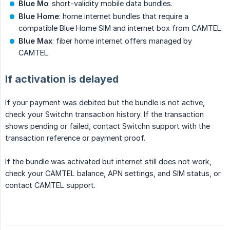
Blue Mo
: short-validity mobile data bundles.
Blue Home
: home internet bundles that require a
compatible Blue Home SIM and internet box from CAMTEL.
Blue Max
: fiber home internet offers managed by
CAMTEL.
If activation is delayed
If your payment was debited but the bundle is not active,
check your Switchn transaction history. If the transaction
shows pending or failed, contact Switchn support with the
transaction reference or payment proof.
If the bundle was activated but internet still does not work,
check your CAMTEL balance, APN settings, and SIM status, or
contact CAMTEL support.