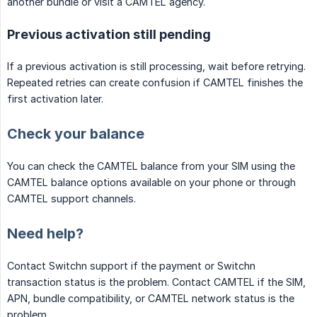
another bundle or visit a CAMTEL agency.
Previous activation still pending
If a previous activation is still processing, wait before retrying.
Repeated retries can create confusion if CAMTEL finishes the
first activation later.
Check your balance
You can check the CAMTEL balance from your SIM using the
CAMTEL balance options available on your phone or through
CAMTEL support channels.
Need help?
Contact Switchn support if the payment or Switchn
transaction status is the problem. Contact CAMTEL if the SIM,
APN, bundle compatibility, or CAMTEL network status is the
problem.