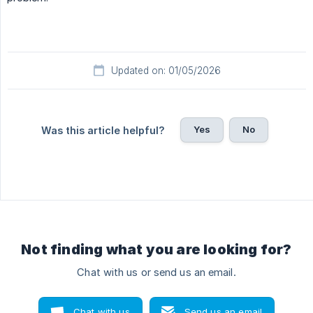
Updated on: 01/05/2026
Yes
No
Was this article helpful?
Not finding what you are looking for?
Chat with us or send us an email.
Chat with us
Send us an email