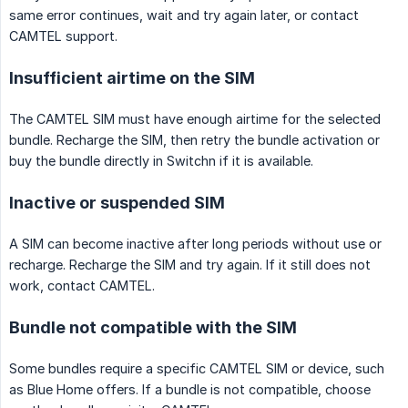
same error continues, wait and try again later, or contact
CAMTEL support.
Insufficient airtime on the SIM
The CAMTEL SIM must have enough airtime for the selected
bundle. Recharge the SIM, then retry the bundle activation or
buy the bundle directly in Switchn if it is available.
Inactive or suspended SIM
A SIM can become inactive after long periods without use or
recharge. Recharge the SIM and try again. If it still does not
work, contact CAMTEL.
Bundle not compatible with the SIM
Some bundles require a specific CAMTEL SIM or device, such
as Blue Home offers. If a bundle is not compatible, choose