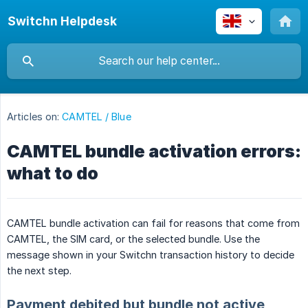
Switchn Helpdesk
Articles on:
CAMTEL / Blue
CAMTEL bundle activation errors:
what to do
CAMTEL bundle activation can fail for reasons that come from
CAMTEL, the SIM card, or the selected bundle. Use the
message shown in your Switchn transaction history to decide
the next step.
Payment debited but bundle not active