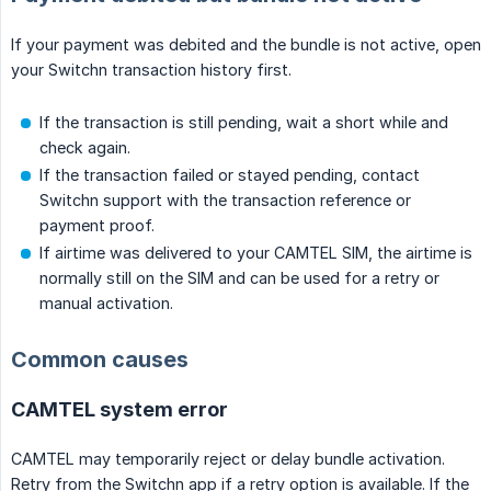
If your payment was debited and the bundle is not active, open
your Switchn transaction history first.
If the transaction is still pending, wait a short while and
check again.
If the transaction failed or stayed pending, contact
Switchn support with the transaction reference or
payment proof.
If airtime was delivered to your CAMTEL SIM, the airtime is
normally still on the SIM and can be used for a retry or
manual activation.
Common causes
CAMTEL system error
CAMTEL may temporarily reject or delay bundle activation.
Retry from the Switchn app if a retry option is available. If the